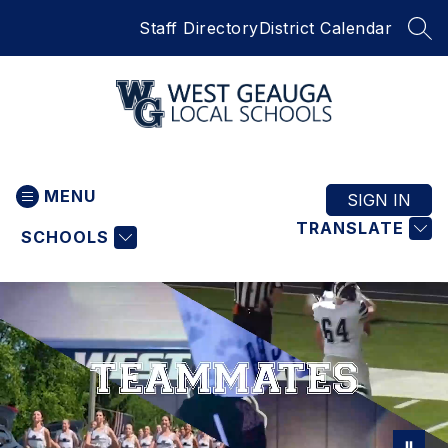
Skip
Staff Directory
District Calendar
to
SEA
content
West
Geauga
MENU
Local
SIGN IN
Schools
TRANSLATE
SCHOOLS
-