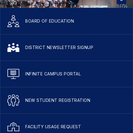
BOARD OF EDUCATION
DISTRICT NEWSLETTER SIGNUP
INFINITE CAMPUS PORTAL
NEW STUDENT REGISTRATION
FACILITY USAGE REQUEST