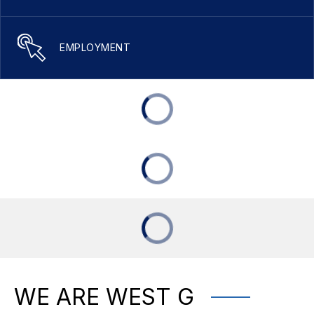
EMPLOYMENT
WE ARE WEST G