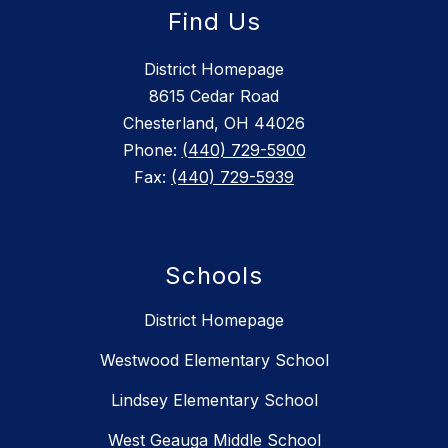
Find Us
District Homepage
8615 Cedar Road
Chesterland, OH 44026
Phone:
(440) 729-5900
Fax:
(440) 729-5939
Schools
District Homepage
Westwood Elementary School
Lindsey Elementary School
West Geauga Middle School