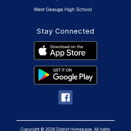
West Geauga High School
Stay Connected
Copyright © 2026 District Homepage. All rights