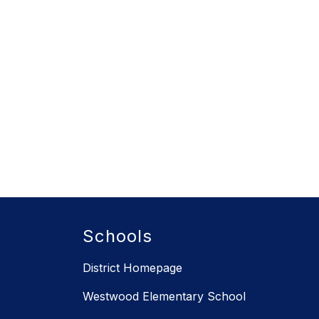
Schools
District Homepage
Westwood Elementary School