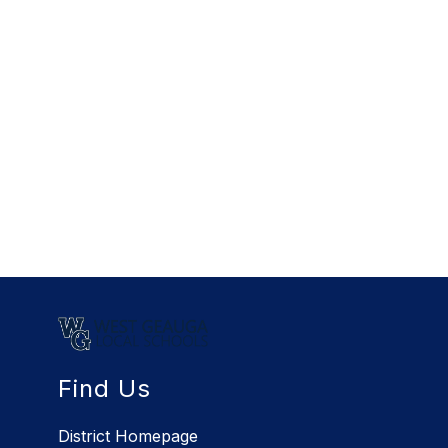
Find Us
District Homepage