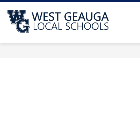
Skip
to
content
West
Geauga
Local
School
-