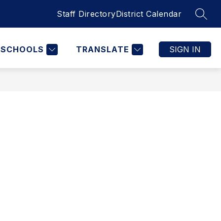
Staff Directory
District Calendar
SEAR
SCHOOLS
TRANSLATE
SIGN IN