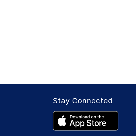
Stay Connected